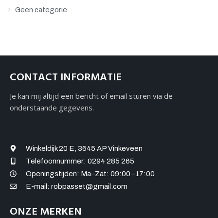
Geen categorie
CONTACT INFORMATIE
Je kan mij altijd een bericht of email sturen via de
onderstaande gegevens.
Winkeldijk 20 E, 3645 AP Vinkeveen
Telefoonnummer: 0294 285 265
Openingstijden: Ma–Zat: 09:00–17:00
E-mail: robpasset@gmail.com
ONZE MERKEN