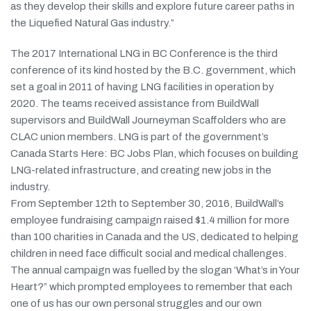
as they develop their skills and explore future career paths in
the Liquefied Natural Gas industry.”
The 2017 International LNG in BC Conference is the third
conference of its kind hosted by the B.C. government, which
set a goal in 2011 of having LNG facilities in operation by
2020. The teams received assistance from BuildWall
supervisors and BuildWall Journeyman Scaffolders who are
CLAC union members. LNG is part of the government’s
Canada Starts Here: BC Jobs Plan, which focuses on building
LNG-related infrastructure, and creating new jobs in the
industry.
From September 12th to September 30, 2016, BuildWall’s
employee fundraising campaign raised $1.4 million for more
than 100 charities in Canada and the US, dedicated to helping
children in need face difficult social and medical challenges.
The annual campaign was fuelled by the slogan ‘What’s in Your
Heart?” which prompted employees to remember that each
one of us has our own personal struggles and our own