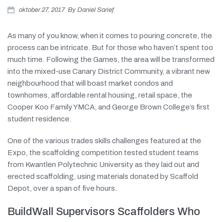
oktober 27, 2017
By
Daniel Sarief
Over ons
As many of you know, when it comes to pouring concrete, the
Contact
process can be intricate. But for those who haven’t spent too
much time. Following the Games, the area will be transformed
into the mixed-use Canary District Community, a vibrant new
neighbourhood that will boast market condos and
townhomes, affordable rental housing, retail space, the
Cooper Koo Family YMCA, and George Brown College’s first
student residence.
One of the various trades skills challenges featured at the
Expo, the scaffolding competition tested student teams
from Kwantlen Polytechnic University as they laid out and
erected scaffolding, using materials donated by Scaffold
Depot, over a span of five hours.
BuildWall Supervisors Scaffolders Who