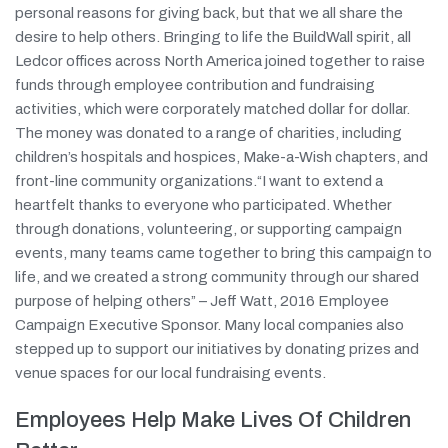
personal reasons for giving back, but that we all share the
desire to help others. Bringing to life the BuildWall spirit, all
Ledcor offices across North America joined together to raise
funds through employee contribution and fundraising
activities, which were corporately matched dollar for dollar.
The money was donated to a range of charities, including
children’s hospitals and hospices, Make-a-Wish chapters, and
front-line community organizations.“I want to extend a
heartfelt thanks to everyone who participated. Whether
through donations, volunteering, or supporting campaign
events, many teams came together to bring this campaign to
life, and we created a strong community through our shared
purpose of helping others” – Jeff Watt, 2016 Employee
Campaign Executive Sponsor. Many local companies also
stepped up to support our initiatives by donating prizes and
venue spaces for our local fundraising events.
Employees Help Make Lives Of Children