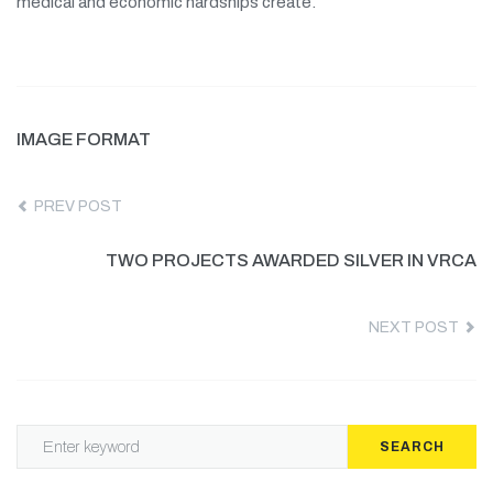
medical and economic hardships create.
IMAGE FORMAT
PREV POST
TWO PROJECTS AWARDED SILVER IN VRCA
NEXT POST
SEARCH