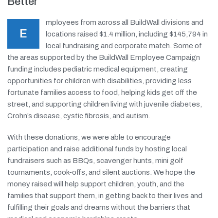
Better
mployees from across all BuildWall divisions and
E
locations raised $1.4 million, including $145,794 in
local fundraising and corporate match. Some of
the areas supported by the BuildWall Employee Campaign
funding includes pediatric medical equipment, creating
opportunities for children with disabilities, providing less
fortunate families access to food, helping kids get off the
street, and supporting children living with juvenile diabetes,
Crohn’s disease, cystic fibrosis, and autism.
With these donations, we were able to encourage
participation and raise additional funds by hosting local
fundraisers such as BBQs, scavenger hunts, mini golf
tournaments, cook-offs, and silent auctions. We hope the
money raised will help support children, youth, and the
families that support them, in getting back to their lives and
fulfilling their goals and dreams without the barriers that