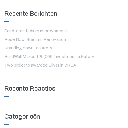
Recente Berichten
Sandford stadium improvements
Rose Bowl Stadium Renovation
Standing down to safety
BuildWall Makes $20,000 Investment in Safety
Two projects awarded Silver in VRCA
Recente Reacties
Categorieën