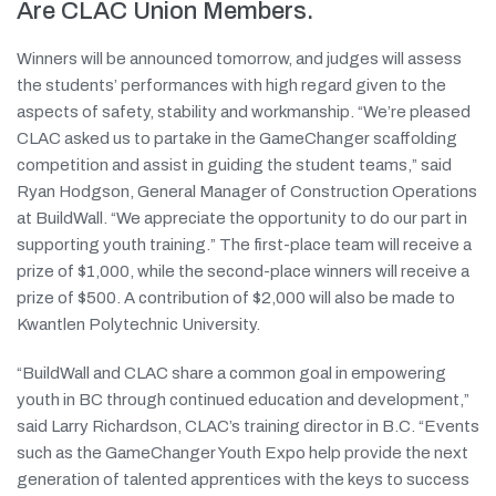
Are CLAC Union Members.
Winners will be announced tomorrow, and judges will assess
the students’ performances with high regard given to the
aspects of safety, stability and workmanship. “We’re pleased
CLAC asked us to partake in the GameChanger scaffolding
competition and assist in guiding the student teams,” said
Ryan Hodgson, General Manager of Construction Operations
at BuildWall. “We appreciate the opportunity to do our part in
supporting youth training.” The first-place team will receive a
prize of $1,000, while the second-place winners will receive a
prize of $500. A contribution of $2,000 will also be made to
Kwantlen Polytechnic University.
“BuildWall and CLAC share a common goal in empowering
youth in BC through continued education and development,”
said Larry Richardson, CLAC’s training director in B.C. “Events
such as the GameChanger Youth Expo help provide the next
generation of talented apprentices with the keys to success