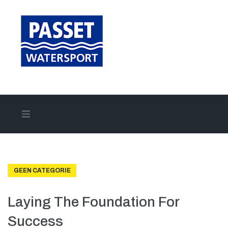
Home
Aanbod
GEEN CATEGORIE
Onze merken
Laying The Foundation For
Success
Onze diensten