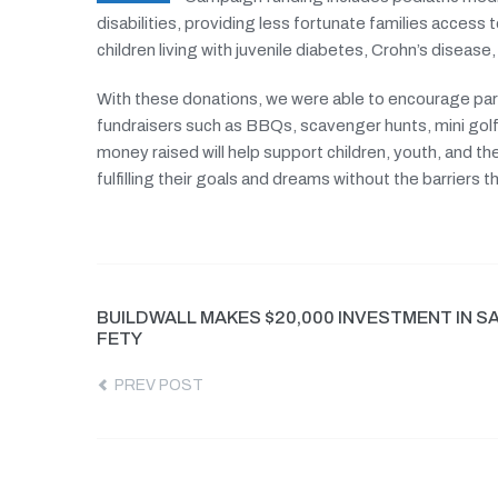
disabilities, providing less fortunate families access 
children living with juvenile diabetes, Crohn’s disease,
With these donations, we were able to encourage parti
fundraisers such as BBQs, scavenger hunts, mini golf
money raised will help support children, youth, and the
fulfilling their goals and dreams without the barriers
BUILDWALL MAKES $20,000 INVESTMENT IN S
FETY
PREV POST