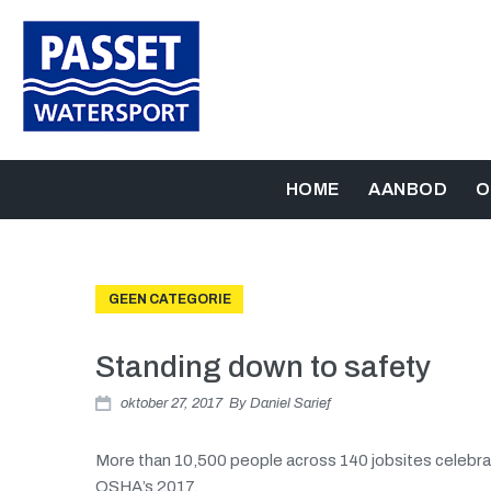
HOME
AANBOD
O
GEEN CATEGORIE
Standing down to safety
oktober 27, 2017
By
Daniel Sarief
More than 10,500 people across 140 jobsites celebra
OSHA’s 2017.