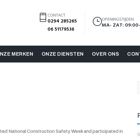
CONTACT
OPENINGSTIJDEN
0294 285265
MA- ZAT: 09:00
06 51179536
NZE MERKEN
ONZE DIENSTEN
OVER ONS
CON
ted National Construction Safety Week and participated in
S