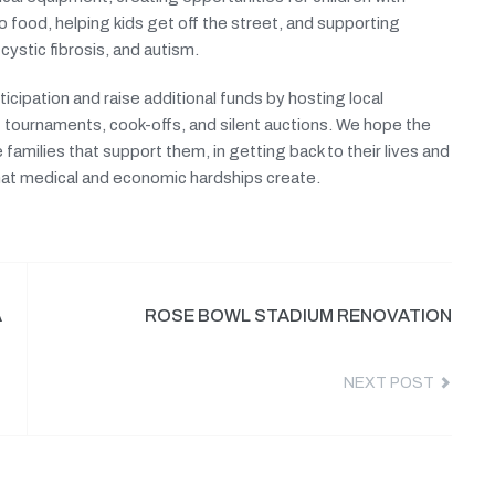
to food, helping kids get off the street, and supporting
 cystic fibrosis, and autism.
cipation and raise additional funds by hosting local
 tournaments, cook-offs, and silent auctions. We hope the
 families that support them, in getting back to their lives and
 that medical and economic hardships create.
A
ROSE BOWL STADIUM RENOVATION
NEXT POST