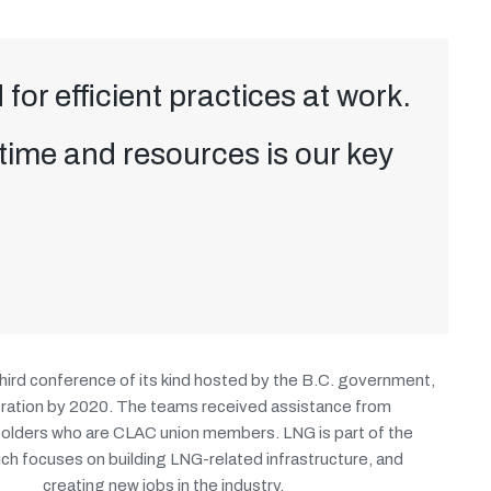
 for efficient practices at work.
 time and resources is our key
hird conference of its kind hosted by the B.C. government,
operation by 2020. The teams received assistance from
folders who are CLAC union members. LNG is part of the
h focuses on building LNG-related infrastructure, and
creating new jobs in the industry.