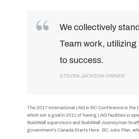
We collectively stand
Team work, utilizing
to success.
STEVEN JACKSON
OWNER
The 2017 International LNG in BC Conference is the t
which set a goal in 2011 of having LNG facilities in 
BuildWall supervisors and BuildWall Journeyman Scaf
government’s Canada Starts Here: BC Jobs Plan, whic