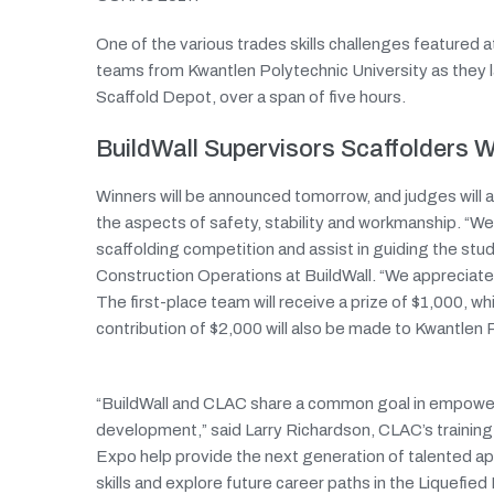
One of the various trades skills challenges featured 
teams from Kwantlen Polytechnic University as they l
Scaffold Depot, over a span of five hours.
BuildWall Supervisors Scaffolders
Winners will be announced tomorrow, and judges will 
the aspects of safety, stability and workmanship. “
scaffolding competition and assist in guiding the s
Construction Operations at BuildWall. “We appreciate t
The first-place team will receive a prize of $1,000, wh
contribution of $2,000 will also be made to Kwantlen 
“BuildWall and CLAC share a common goal in empower
development,” said Larry Richardson, CLAC’s trainin
Expo help provide the next generation of talented ap
skills and explore future career paths in the Liquefied 