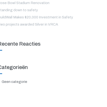
ose Bowl Stadium Renovation
tanding down to safety
uildWall Makes $20,000 Investment in Safety
wo projects awarded Silver in VRCA
Recente Reacties
Categorieën
Geen categorie