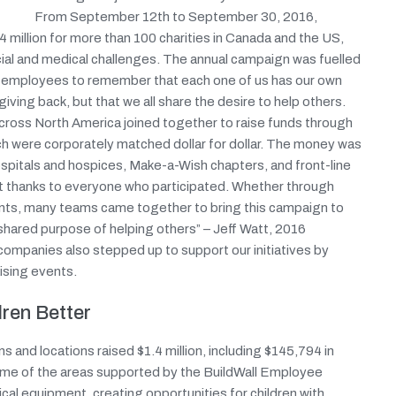
From September 12th to September 30, 2016,
 million for more than 100 charities in Canada and the US,
social and medical challenges. The annual campaign was fuelled
d employees to remember that each one of us has our own
ving back, but that we all share the desire to help others.
es across North America joined together to raise funds through
ich were corporately matched dollar for dollar. The money was
hospitals and hospices, Make-a-Wish chapters, and front-line
lt thanks to everyone who participated. Whether through
nts, many teams came together to bring this campaign to
shared purpose of helping others” – Jeff Watt, 2016
mpanies also stepped up to support our initiatives by
ising events.
ren Better
s and locations raised $1.4 million, including $145,794 in
ome of the areas supported by the BuildWall Employee
al equipment, creating opportunities for children with