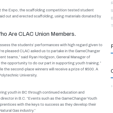
R
at the Expo, the scaffolding competition tested student
S
aid out and erected scaffolding, using materials donated by
B
T
 Who Are CLAC Union Members.
assess the students’ performances with high regard given to
We’re pleased CLAC asked us to partake in the GameChanger
tudent teams,” said Ryan Hodgson, General Manager of
he opportunity to do our part in supporting youth training.”
ile the second-place winners will receive a prize of $500. A
Polytechnic University.
ing youth in BC through continued education and
g director in B.C. “Events such as the GameChanger Youth
prentices with the keys to success as they develop their
Natural Gas industry.”