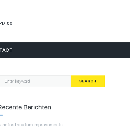
–17:00
TACT
SEARCH
Recente Berichten
andford stadium improvements