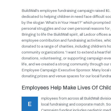
BuildWall’s employee fundraising campaign raised $1.4
dedicated to helping children in need face difficult 
by the slogan ‘What’s in Your Heart?” which prompte
personal struggles and our own personal reasons for gi
Bringing to life the BuildWall spirit, all Ledcor offic
employee contribution and fundraising activities, wh
donated to a range of charities, including children’s 
community organizations.“I want to extend a heartfe
donations, volunteering, or supporting campaign eve
life, and we created a strong community through our 
Employee Campaign Executive Sponsor. Many local co
donating prizes and venue spaces for our local fundra
Employees Help Make Lives Of Child
mployees from across all BuildWall division
E
local fundraising and corporate match. S
Campaign funding includes pediatric medic